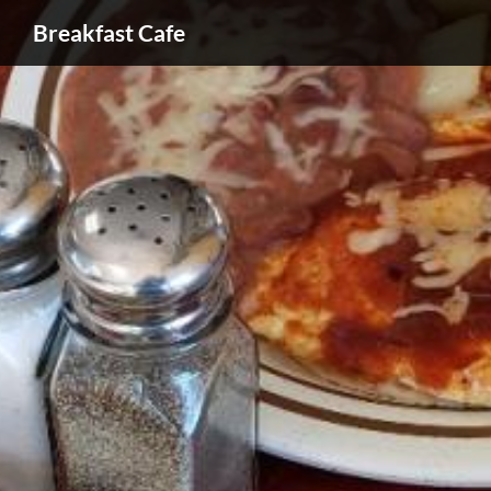
Breakfast Cafe