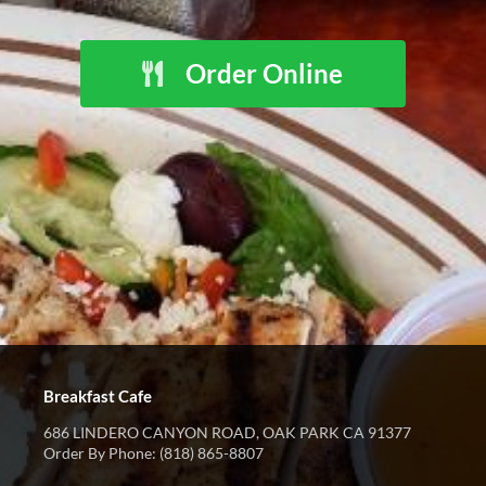
Order Online
Breakfast Cafe
686 LINDERO CANYON ROAD, OAK PARK CA 91377
Order By Phone: (818) 865-8807